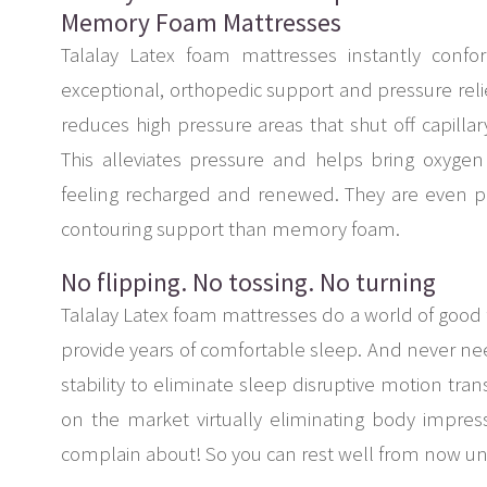
Memory Foam Mattresses
Talalay Latex foam mattresses instantly conf
exceptional, orthopedic support and pressure reli
reduces high pressure areas that shut off capilla
This alleviates pressure and helps bring oxyge
feeling recharged and renewed. They are even p
contouring support than memory foam.
No flipping. No tossing. No turning
Talalay Latex foam mattresses do a world of good 
provide years of comfortable sleep. And never need
stability to eliminate sleep disruptive motion tran
on the market virtually eliminating body impr
complain about! So you can rest well from now 