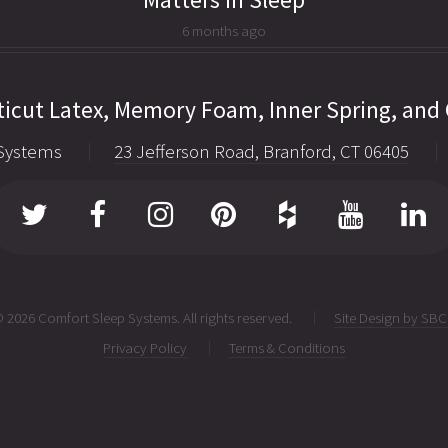
6 months ago
icut Latex, Memory Foam, Inner Spring, and
Systems
23 Jefferson Road, Branford, CT 06405
 2026 Comfort Sleep Systems. All rights reserved.
Site Design by SB
Privacy Policy
Terms & Conditions