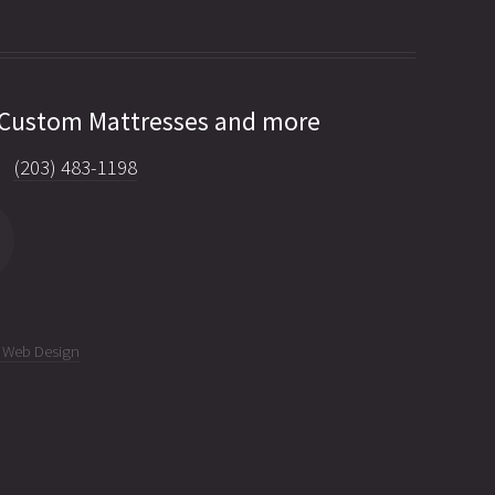
 Custom Mattresses and more
(203) 483-1198
C Web Design