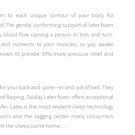
orm to each unique contour of your body for
ef. The gentle, conforming support of latex foam
ry blood flow causing a person to toss and turn.
n and nutrients to your muscles, so you awake
roven to provide 33% more pressure relief and
for your back and spine—in and out of bed. They
 flipping. Talalay Latex foam offers exceptional
sfer. Latex is the most resilient sleep technology
essions and the sagging center many consumers
until the sheep come home…