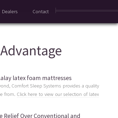
Dealers
Contact
x Advantage
lalay latex foam mattresses
yond, Comfort Sleep Systems provides a quality
se from.
Click here to view our selection of latex
re Relief Over Conventional and