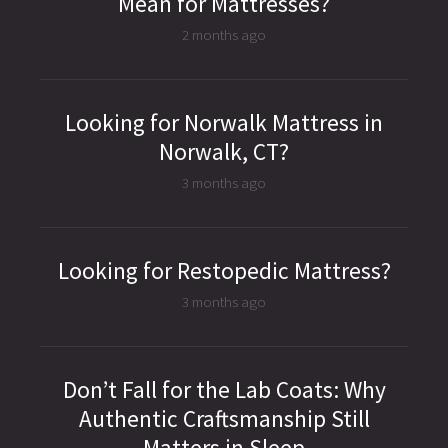
Mean for Mattresses?
2 months ago
Looking for Norwalk Mattress in
Norwalk, CT?
3 months ago
Looking for Restopedic Mattress?
3 months ago
Don’t Fall for the Lab Coats: Why
Authentic Craftsmanship Still
Matters in Sleep