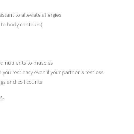
stant to alleviate allergies
 to body contours)
nd nutrients to muscles
 you rest easy even if your partner is restless
gs and coil counts
s.