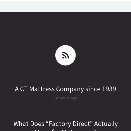
A CT Mattress Company since 1939
2 months ago
What Does “Factory Direct” Actually