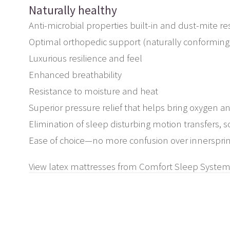
Naturally healthy
Anti-microbial properties built-in and dust-mite resi
Optimal orthopedic support (naturally conforming
Luxurious resilience and feel
Enhanced breathability
Resistance to moisture and heat
Superior pressure relief that helps bring oxygen a
Elimination of sleep disturbing motion transfers, so
Ease of choice—no more confusion over innersprin
View latex mattresses from Comfort Sleep System