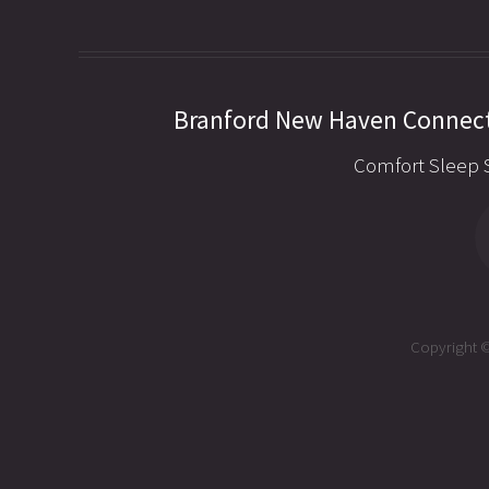
Branford New Haven Connect
Comfort Sleep 
Copyright ©