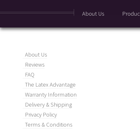
About Us
Produc
About Us
Reviews
FAQ
The Latex Advantage
Warranty Information
Delivery & Shipping
Privacy Policy
Terms & Conditions