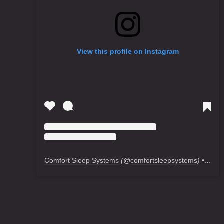
View this profile on Instagram
Comfort Sleep Systems
(@
comfortsleepsystems
) • Instagram photos and videos