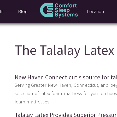
ts
Blog
Location
The Talalay Late
New Haven Connecticut's source for ta
Serving Greater New Haven, Connecticut, and be
selection of latex foam mattress for you to choo
foam mattresses.
Talalay Latex Provides Superior Pressu