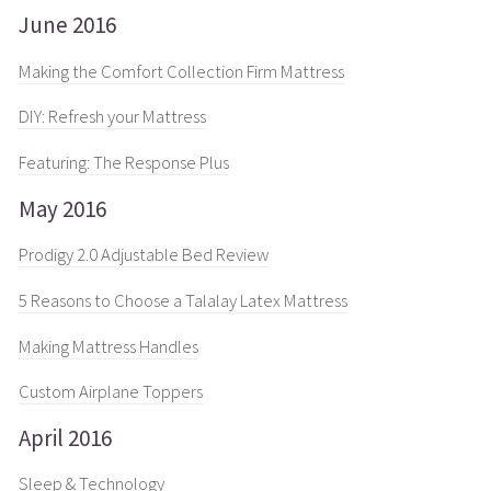
June 2016
Making the Comfort Collection Firm Mattress
DIY: Refresh your Mattress
Featuring: The Response Plus
May 2016
Prodigy 2.0 Adjustable Bed Review
5 Reasons to Choose a Talalay Latex Mattress
Making Mattress Handles
Custom Airplane Toppers
April 2016
Sleep & Technology