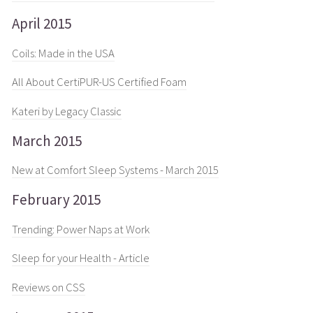
April 2015
Coils: Made in the USA
All About CertiPUR-US Certified Foam
Kateri by Legacy Classic
March 2015
New at Comfort Sleep Systems - March 2015
February 2015
Trending: Power Naps at Work
Sleep for your Health - Article
Reviews on CSS