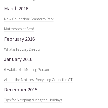
March 2016
New Collection: Gramercy Park
Mattresses at Sea!
February 2016
What is Factory Direct?
January 2016
6 Habits of a Morning Person
About the Mattress Recycling Council in CT
December 2015
Tips for Sleeping during the Holidays