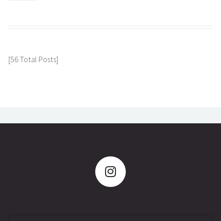
[56 Total Posts]