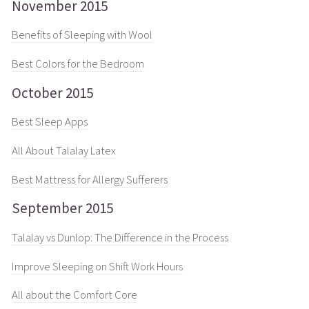
November 2015
Benefits of Sleeping with Wool
Best Colors for the Bedroom
October 2015
Best Sleep Apps
All About Talalay Latex
Best Mattress for Allergy Sufferers
September 2015
Talalay vs Dunlop: The Difference in the Process
Improve Sleeping on Shift Work Hours
All about the Comfort Core