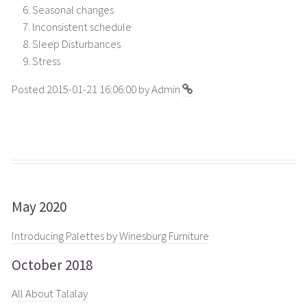
Seasonal changes
Inconsistent schedule
Sleep Disturbances
Stress
Posted 2015-01-21 16:06:00 by Admin
May 2020
Introducing Palettes by Winesburg Furniture
October 2018
All About Talalay