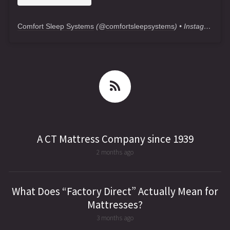
Comfort Sleep Systems
(@
comfortsleepsystems
) • Instagram photos and videos
A CT Mattress Company since 1939
2 months ago
What Does “Factory Direct” Actually Mean for
Mattresses?
3 months ago