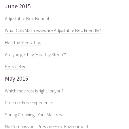
June 2015
Adjustable Bed Benefits
What CSS Mattresses are Adjustable Bed Friendly?
Healthy Sleep Tips
Are you getting 'Healthy Sleep?'
Pets in Bed
May 2015
Which mattress is right for you?
Pressure Free Experience
Spring Cleaning - Your Mattress
No Commission - Pressure Free Environment