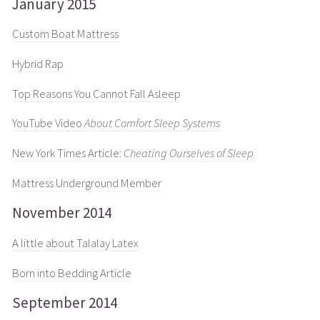
January 2015
Custom Boat Mattress
Hybrid Rap
Top Reasons You Cannot Fall Asleep
YouTube Video
About Comfort Sleep Systems
New York Times Article:
Cheating Ourselves of Sleep
Mattress Underground Member
November 2014
A little about Talalay Latex
Born into Bedding Article
September 2014