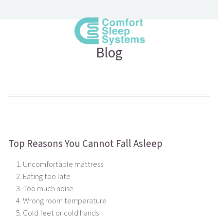
Blog
Top Reasons You Cannot Fall Asleep
Uncomfortable mattress
Eating too late
Too much noise
Wrong room temperature
Cold feet or cold hands