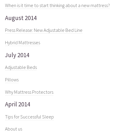
When is it time to start thinking about a new mattress?
August 2014
Press Release: New Adjustable Bed Line
Hybrid Mattresses
July 2014
Adjustable Beds
Pillows
Why Mattress Protectors
April 2014
Tips for Successful Sleep
About us