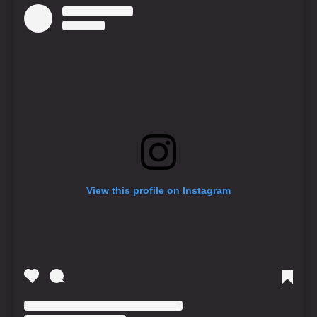
View this profile on Instagram