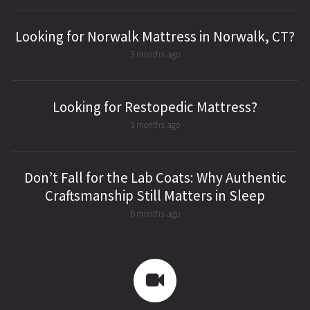
Looking for Norwalk Mattress in Norwalk, CT?
3 months ago
Looking for Restopedic Mattress?
3 months ago
Don’t Fall for the Lab Coats: Why Authentic
Craftsmanship Still Matters in Sleep
6 months ago