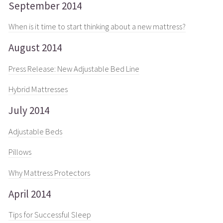
September 2014
When is it time to start thinking about a new mattress?
August 2014
Press Release: New Adjustable Bed Line
Hybrid Mattresses
July 2014
Adjustable Beds
Pillows
Why Mattress Protectors
April 2014
Tips for Successful Sleep