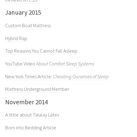
January 2015
Custom Boat Mattress
Hybrid Rap
Top Reasons You Cannot Fall Asleep
YouTube Video
About Comfort Sleep Systems
New York Times Article:
Cheating Ourselves of Sleep
Mattress Underground Member
November 2014
A little about Talalay Latex
Born into Bedding Article