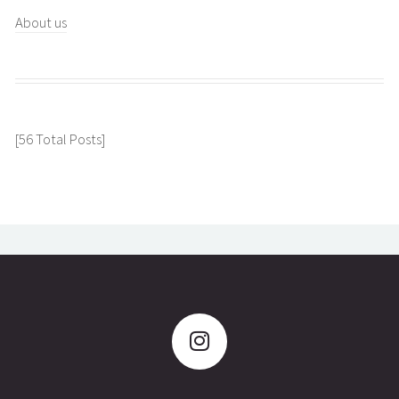
About us
[56 Total Posts]