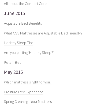
All about the Comfort Core
June 2015
Adjustable Bed Benefits
What CSS Mattresses are Adjustable Bed Friendly?
Healthy Sleep Tips
Are you getting 'Healthy Sleep?'
Pets in Bed
May 2015
Which mattress is right for you?
Pressure Free Experience
Spring Cleaning - Your Mattress