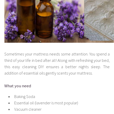
Sometimes your mattress needs some attention. You spend a
third of your life in bed after all! Along with refreshing your bed,
this easy cleaning DIY ensures a better nights sleep. The
addition of essential oils gently scents your mattress.
What you need
Baking Soda
Essential oil (lavender is most popular)
Vacuum cleaner