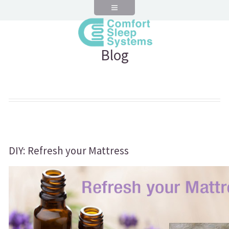
Blog
DIY: Refresh your Mattress