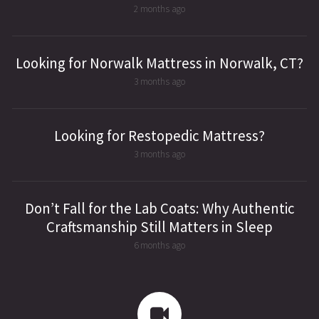
2 months ago
Looking for Norwalk Mattress in Norwalk, CT?
3 months ago
Looking for Restopedic Mattress?
3 months ago
Don’t Fall for the Lab Coats: Why Authentic
Craftsmanship Still Matters in Sleep
6 months ago