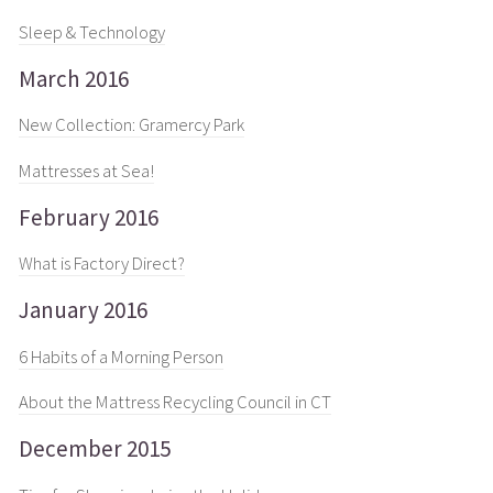
Sleep & Technology
March 2016
New Collection: Gramercy Park
Mattresses at Sea!
February 2016
What is Factory Direct?
January 2016
6 Habits of a Morning Person
About the Mattress Recycling Council in CT
December 2015