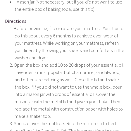
Mason jar (Not necessary, but if you did not want to use
the entire box of baking soda, use this tip)
Directions
Before beginning, flip or rotate your mattress. You should
do this about every 6 months to achieve even wear of
your mattress. While working on your mattress, refresh
your linens by throwing your sheets and comforters in the
washer and dryer.
Open the box and add 10 to 20 drops of your essential oil.
Lavender is most popular but chamomile, sandalwood,
and others are calming as well. Close the lid and shake
the box. *If you did not want to use the whole box, pour
into a mason jar with drops of essential oil. Cover the
mason jar with the metal lid and give a god shake. Then
replace the metal with construction paper with holes to
make a shaker top.
Sprinkle over the mattress. Rub the mixture in to bed.
Let sit for 1 to 2 hours. *Hint: This is a great time to wipe