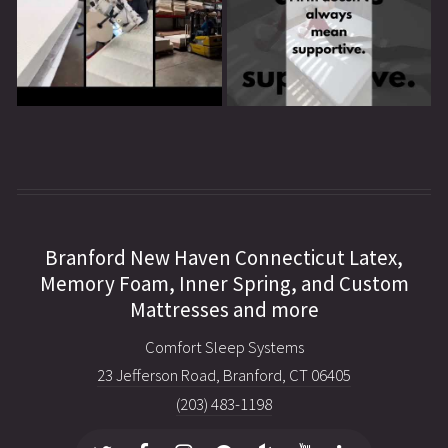
Branford New Haven Connecticut Latex,
Memory Foam, Inner Spring, and Custom
Mattresses and more
Comfort Sleep Systems
23 Jefferson Road, Branford, CT 06405
(203) 483-1198