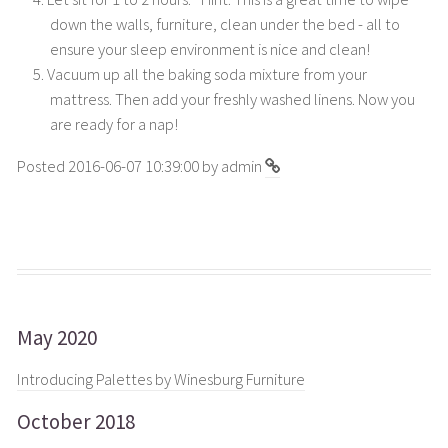
down the walls, furniture, clean under the bed - all to
ensure your sleep environment is nice and clean!
Vacuum up all the baking soda mixture from your
mattress. Then add your freshly washed linens. Now you
are ready for a nap!
Posted 2016-06-07 10:39:00 by admin
May 2020
Introducing Palettes by Winesburg Furniture
October 2018