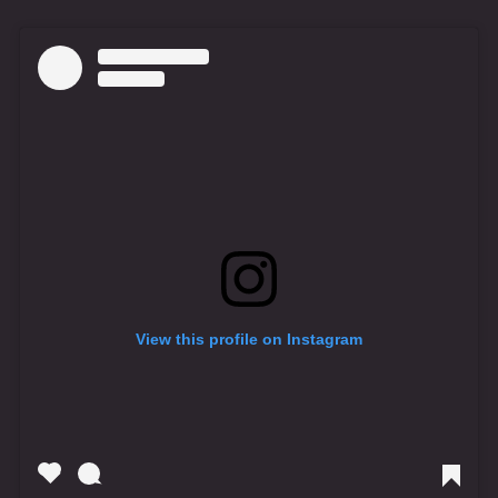
View this profile on Instagram