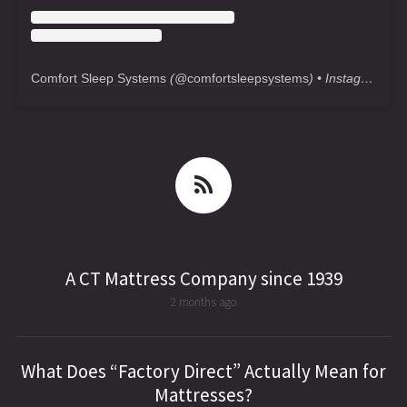
Comfort Sleep Systems
(@
comfortsleepsystems
) • Instagram photos and videos
A CT Mattress Company since 1939
2 months ago
What Does “Factory Direct” Actually Mean for
Mattresses?