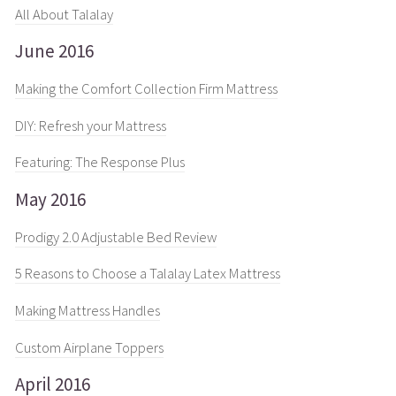
All About Talalay
June 2016
Making the Comfort Collection Firm Mattress
DIY: Refresh your Mattress
Featuring: The Response Plus
May 2016
Prodigy 2.0 Adjustable Bed Review
5 Reasons to Choose a Talalay Latex Mattress
Making Mattress Handles
Custom Airplane Toppers
April 2016