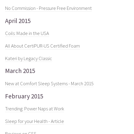
No Commission - Pressure Free Environment
April 2015
Coils: Made in the USA
All About CertiPUR-US Certified Foam
Kateri by Legacy Classic
March 2015
New at Comfort Sleep Systems - March 2015
February 2015
Trending: Power Naps at Work
Sleep for your Health - Article
Reviews on CSS