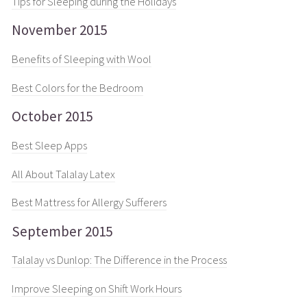
Tips for Sleeping during the Holidays
November 2015
Benefits of Sleeping with Wool
Best Colors for the Bedroom
October 2015
Best Sleep Apps
All About Talalay Latex
Best Mattress for Allergy Sufferers
September 2015
Talalay vs Dunlop: The Difference in the Process
Improve Sleeping on Shift Work Hours