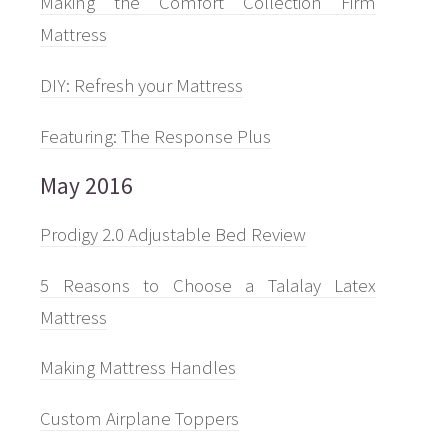
Making the Comfort Collection Firm
Mattress
DIY: Refresh your Mattress
Featuring: The Response Plus
May 2016
Prodigy 2.0 Adjustable Bed Review
5 Reasons to Choose a Talalay Latex
Mattress
Making Mattress Handles
Custom Airplane Toppers