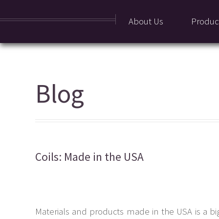
About Us
Produc
Blog
Coils: Made in the USA
Materials and products made in the USA is a bi