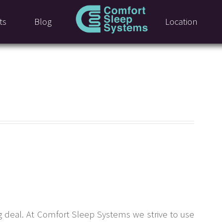
ts
Blog
Location
g deal. At Comfort Sleep Systems we strive to use