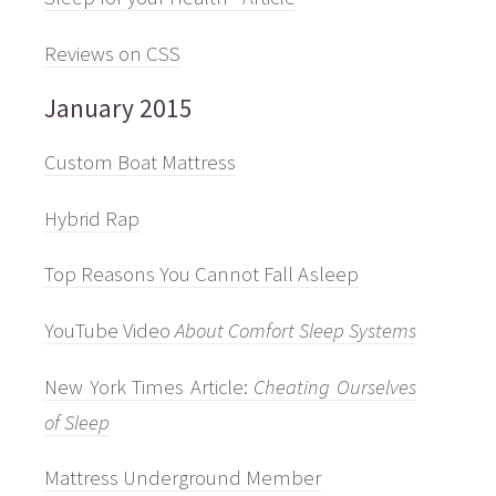
Reviews on CSS
January 2015
Custom Boat Mattress
Hybrid Rap
Top Reasons You Cannot Fall Asleep
YouTube Video
About Comfort Sleep Systems
New York Times Article:
Cheating Ourselves
of Sleep
Mattress Underground Member