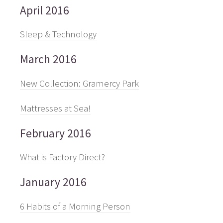
April 2016
Sleep & Technology
March 2016
New Collection: Gramercy Park
Mattresses at Sea!
February 2016
What is Factory Direct?
January 2016
6 Habits of a Morning Person