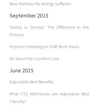
Best Mattress for Allergy Sufferers
September 2015
Talalay vs Dunlop: The Difference in the
Process
Improve Sleeping on Shift Work Hours
All about the Comfort Core
June 2015
Adjustable Bed Benefits
What CSS Mattresses are Adjustable Bed
Friendly?