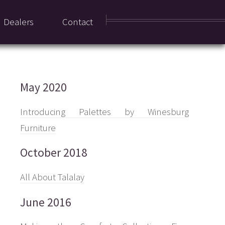
Dealers
Contact
May 2020
Introducing Palettes by Winesburg
Furniture
October 2018
All About Talalay
June 2016