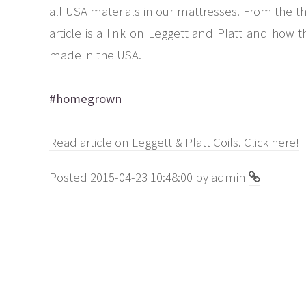
all USA materials in our mattresses. From the thr
article is a link on Leggett and Platt and how 
made in the USA.
#homegrown
Read article on Leggett & Platt Coils. Click here!
Posted 2015-04-23 10:48:00 by admin