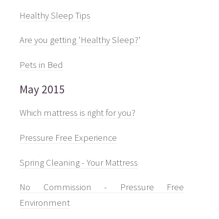
Healthy Sleep Tips
Are you getting 'Healthy Sleep?'
Pets in Bed
May 2015
Which mattress is right for you?
Pressure Free Experience
Spring Cleaning - Your Mattress
No Commission - Pressure Free
Environment