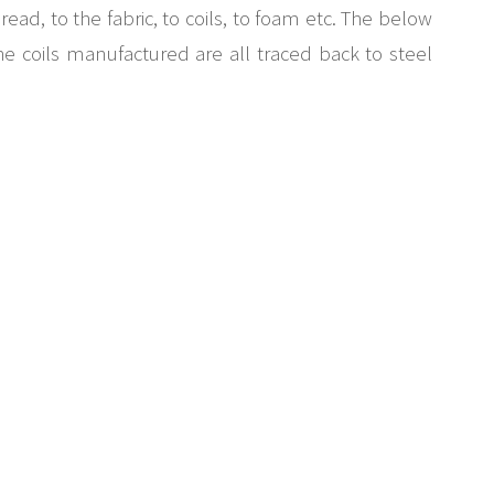
ead, to the fabric, to coils, to foam etc. The below
the coils manufactured are all traced back to steel