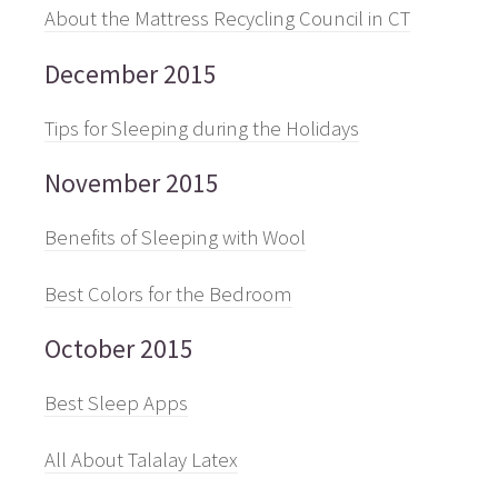
About the Mattress Recycling Council in CT
December 2015
Tips for Sleeping during the Holidays
November 2015
Benefits of Sleeping with Wool
Best Colors for the Bedroom
October 2015
Best Sleep Apps
All About Talalay Latex