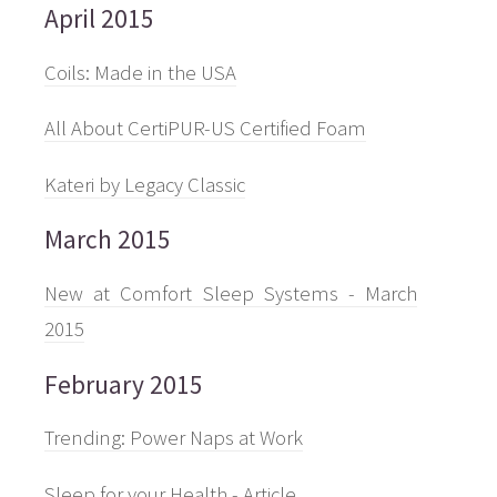
April 2015
Coils: Made in the USA
All About CertiPUR-US Certified Foam
Kateri by Legacy Classic
March 2015
New at Comfort Sleep Systems - March
2015
February 2015
Trending: Power Naps at Work
Sleep for your Health - Article